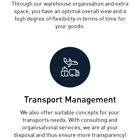
Through our warehouse organisation and extra
space, you have an optimal overall view and a
high degree of flexibility in terms of time for
your goods.
Transport Management
We also offer suitable concepts for your
transports needs. With consulting and
organisational services, we are at your
disposal and thus ensure more transparency!