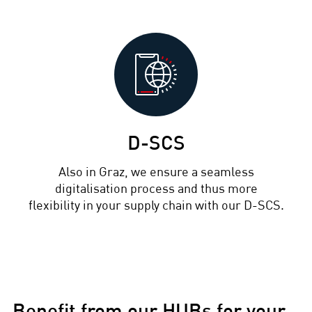
D-SCS
Also in Graz, we ensure a seamless
digitalisation process and thus more
flexibility in your supply chain with our D-SCS.