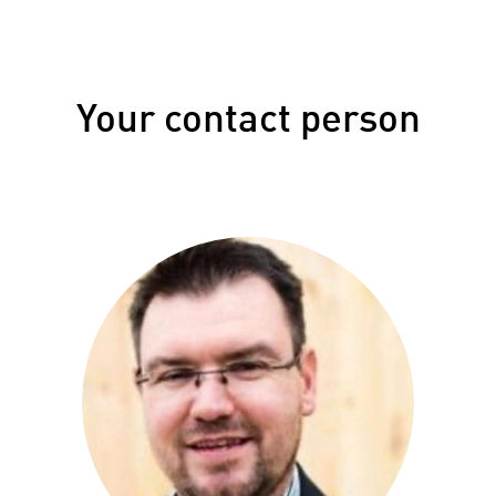
Your contact person