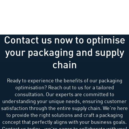
Contact us now to optimise
your packaging and supply
chain
Ready to experience the benefits of our packaging
optimisation? Reach out to us for a tailored
consultation. Our experts are committed to
understanding your unique needs, ensuring customer
satisfaction through the entire supply chain. We’re here
to provide the right solutions and craft a packaging
concept that perfectly aligns with your business goals.