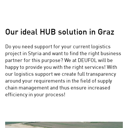
Our ideal HUB solution in Graz
Do you need support for your current logistics
project in Styria and want to find the right business
partner for this purpose? We at DEUFOL will be
happy to provide you with the right services! With
our logistics support we create full transparency
around your requirements in the field of supply
chain management and thus ensure increased
efficiency in your process!