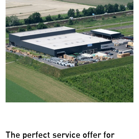
The perfect service offer for