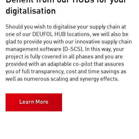
Benefit from our HUBs for your
digitalisation
Should you wish to digitalise your supply chain at
one of our DEUFOL HUB locations, we will also be
glad to provide you with our innovative supply chain
management software (D-SCS). In this way, your
project is fully covered in all phases and you are
provided with an adaptable co-pilot that assures
you of full transparency, cost and time savings as
well as numerous scaling and synergy effects.
Learn More