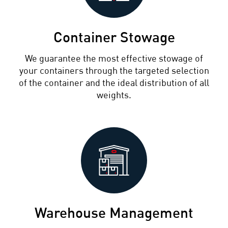
Container Stowage
We guarantee the most effective stowage of
your containers through the targeted selection
of the container and the ideal distribution of all
weights.
Warehouse Management