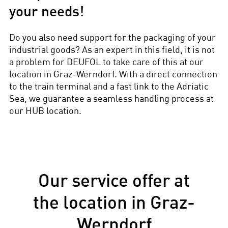
your needs!
Do you also need support for the packaging of your
industrial goods? As an expert in this field, it is not
a problem for DEUFOL to take care of this at our
location in Graz-Werndorf. With a direct connection
to the train terminal and a fast link to the Adriatic
Sea, we guarantee a seamless handling process at
our HUB location.
Our service offer at
the location in Graz-
Werndorf