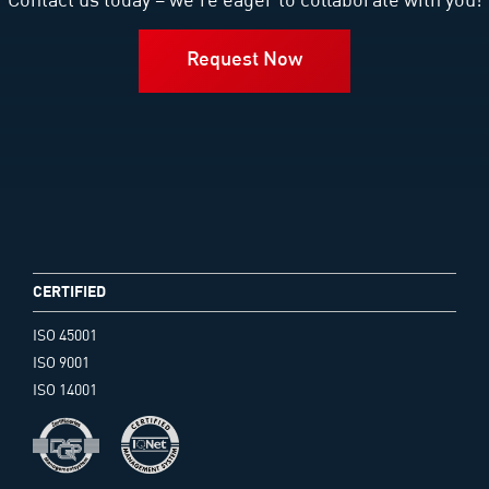
Contact us today – we’re eager to collaborate with you!
Request Now
CERTIFIED
ISO 45001
ISO 9001
ISO 14001