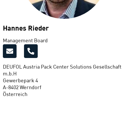
Hannes Rieder
Management Board
DEUFOL Austria Pack Center Solutions Gesellschaft
m.b.H
Gewerbepark 4
A-8402 Werndorf
Österreich