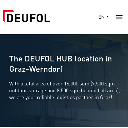
EN
The DEUFOL HUB location in
Graz-Werndorf
With a total area of over 16,000 sqm (7,500 sqm
outdoor storage and 8,500 sqm heated hall area),
we are your reliable logistics partner in Graz!