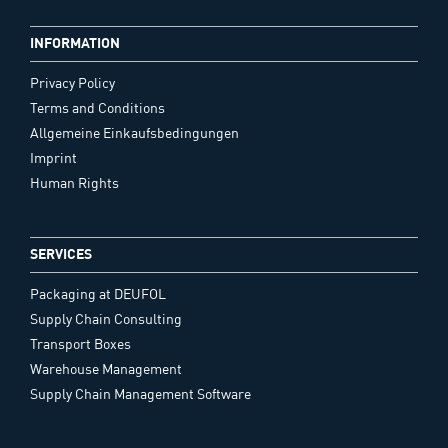
INFORMATION
Privacy Policy
Terms and Conditions
Allgemeine Einkaufsbedingungen
Imprint
Human Rights
SERVICES
Packaging at DEUFOL
Supply Chain Consulting
Transport Boxes
Warehouse Management
Supply Chain Management Software