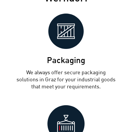
Packaging
We always offer secure packaging
solutions in Graz for your industrial goods
that meet your requirements.