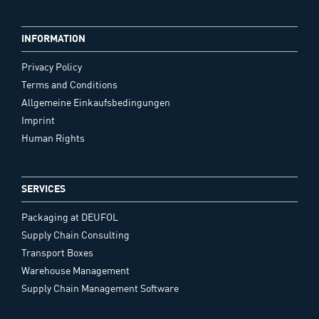
INFORMATION
Privacy Policy
Terms and Conditions
Allgemeine Einkaufsbedingungen
Imprint
Human Rights
SERVICES
Packaging at DEUFOL
Supply Chain Consulting
Transport Boxes
Warehouse Management
Supply Chain Management Software