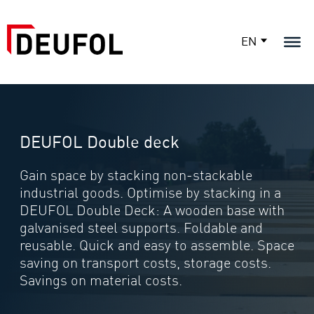
EN
DEUFOL Double deck
Gain space by stacking non-stackable
industrial goods. Optimise by stacking in a
DEUFOL Double Deck: A wooden base with
galvanised steel supports. Foldable and
reusable. Quick and easy to assemble. Space
saving on transport costs, storage costs.
Savings on material costs.