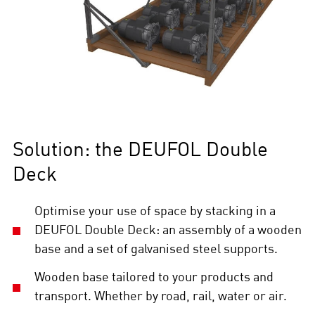
Solution: the DEUFOL Double
Deck
Optimise your use of space by stacking in a
DEUFOL Double Deck: an assembly of a wooden
base and a set of galvanised steel supports.
Wooden base tailored to your products and
transport. Whether by road, rail, water or air.