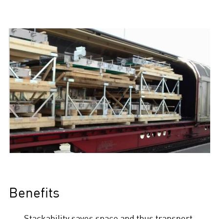
Benefits