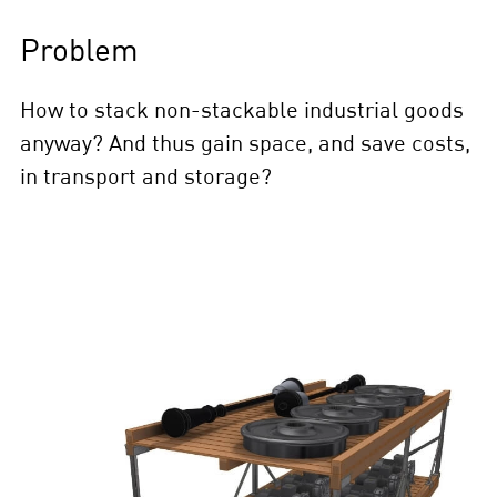
Problem
How to stack non-stackable industrial goods
anyway? And thus gain space, and save costs,
in transport and storage?