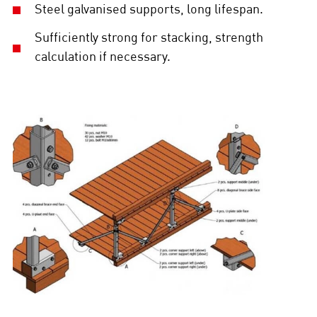
Steel galvanised supports, long lifespan.
Sufficiently strong for stacking, strength
calculation if necessary.