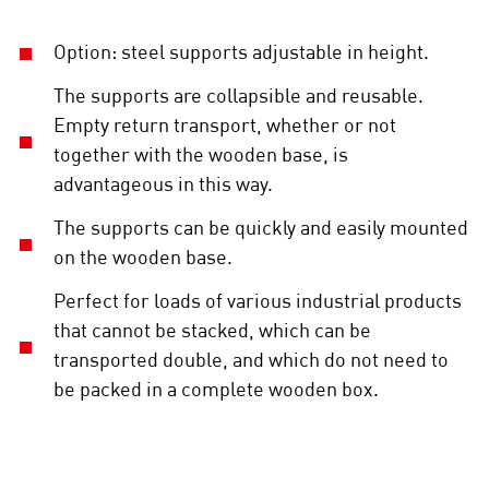
Option: steel supports adjustable in height.
The supports are collapsible and reusable.
Empty return transport, whether or not
together with the wooden base, is
advantageous in this way.
The supports can be quickly and easily mounted
on the wooden base.
Perfect for loads of various industrial products
that cannot be stacked, which can be
transported double, and which do not need to
be packed in a complete wooden box.