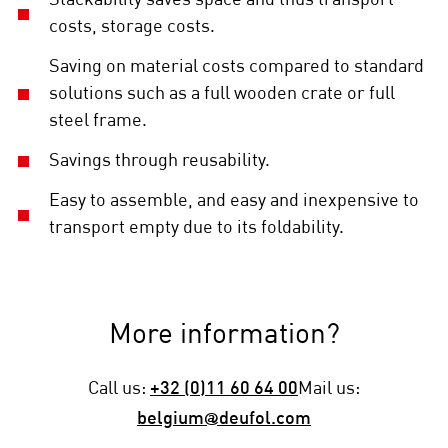
Stackability saves space and thus transport
costs, storage costs.
Saving on material costs compared to standard
solutions such as a full wooden crate or full
steel frame.
Savings through reusability.
Easy to assemble, and easy and inexpensive to
transport empty due to its foldability.
More information?
Call us:
+32 (0)11 60 64 00
Mail us:
belgium@deufol.com