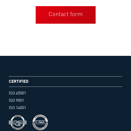
Contact form
CERTIFIED
ISO 45001
ISO 9001
ISO 14001