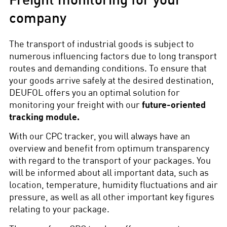
Freight monitoring for your
company
The transport of industrial goods is subject to
numerous influencing factors due to long transport
routes and demanding conditions. To ensure that
your goods arrive safely at the desired destination,
DEUFOL offers you an optimal solution for
monitoring your freight with our
future-oriented
tracking module.
With our CPC tracker, you will always have an
overview and benefit from optimum transparency
with regard to the transport of your packages. You
will be informed about all important data, such as
location, temperature, humidity fluctuations and air
pressure, as well as all other important key figures
relating to your package.