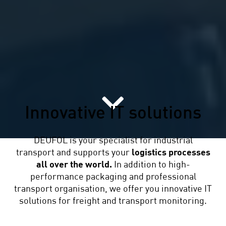
Innovative IT solutions
DEUFOL is your specialist for industrial
transport and supports your
logistics processes
all over the world.
In addition to high-
performance packaging and professional
transport organisation, we offer you innovative IT
solutions for freight and transport monitoring.