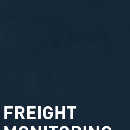
FREIGHT