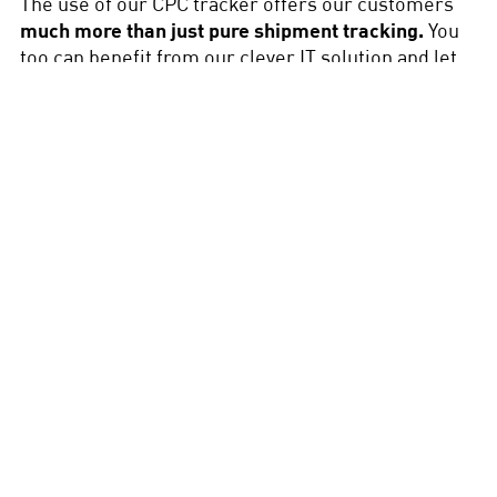
The use of our CPC tracker offers our customers
much more than just pure shipment tracking.
You
too can benefit from our clever IT solution and let
our experts advise you on all aspects of freight
monitoring.
Load monitoring during
transport
Monitoring the load throughout the entire
transport is now standard practice in logistics
and freight forwarding. DEUFOL supports you