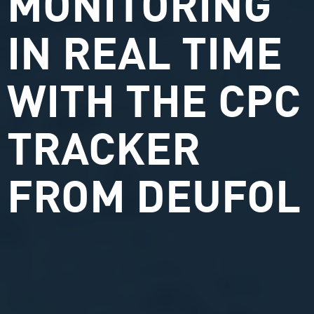
MONITORING
IN REAL TIME
WITH THE CPC
TRACKER
FROM DEUFOL