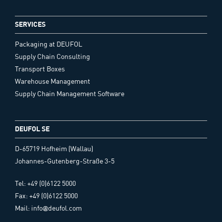
SERVICES
Packaging at DEUFOL
Supply Chain Consulting
Transport Boxes
Warehouse Management
Supply Chain Management Software
DEUFOL SE
D-65719 Hofheim (Wallau)
Johannes-Gutenberg-Straße 3-5
Tel: +49 (0)6122 5000
Fax: +49 (0)6122 5000
Mail: info@deufol.com