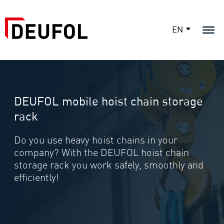
EN
DEUFOL mobile hoist chain storage
rack
Do you use heavy hoist chains in your
company? With the DEUFOL hoist chain
storage rack you work safely, smoothly and
efficiently!