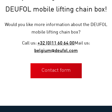
DEUFOL mobile lifting chain box!
Would you like more information about the DEUFOL
mobile lifting chain box?
Call us:
+32 (0)11 60 64 00
Mail us:
belgium@deufol.com
Contact form