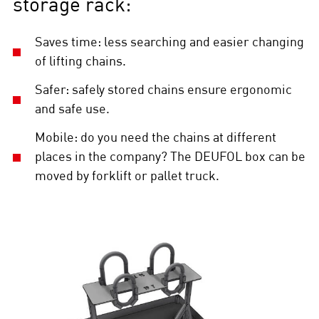
storage rack:
Saves time: less searching and easier changing
of lifting chains.
Safer: safely stored chains ensure ergonomic
and safe use.
Mobile: do you need the chains at different
places in the company? The DEUFOL box can be
moved by forklift or pallet truck.