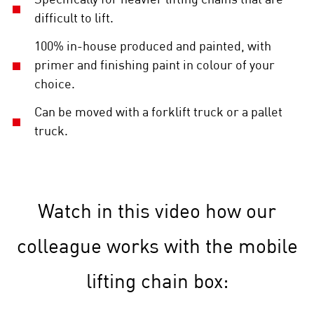
difficult to lift.
100% in-house produced and painted, with
primer and finishing paint in colour of your
choice.
Can be moved with a forklift truck or a pallet
truck.
Watch in this video how our
colleague works with the mobile
lifting chain box: