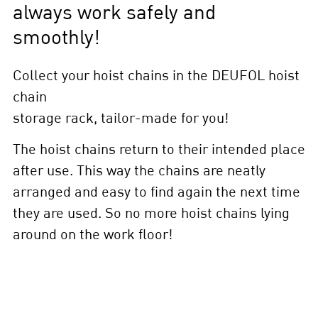
always work safely and
smoothly!
Collect your hoist chains in the DEUFOL hoist
chain
storage rack, tailor-made for you!
The hoist chains return to their intended place
after use. This way the chains are neatly
arranged and easy to find again the next time
they are used. So no more hoist chains lying
around on the work floor!