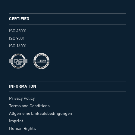
CERTIFIED
ISO 45001
ISO 9001
ISO 14001
INFORMATION
Privacy Policy
Terms and Conditions
Allgemeine Einkaufsbedingungen
Imprint
Human Rights