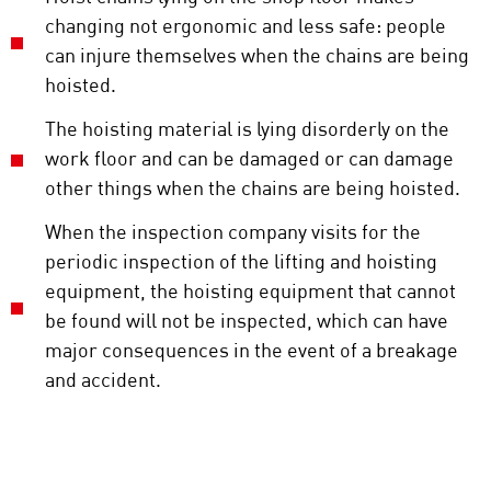
changing not ergonomic and less safe: people
can injure themselves when the chains are being
hoisted.
The hoisting material is lying disorderly on the
work floor and can be damaged or can damage
other things when the chains are being hoisted.
When the inspection company visits for the
periodic inspection of the lifting and hoisting
equipment, the hoisting equipment that cannot
be found will not be inspected, which can have
major consequences in the event of a breakage
and accident.