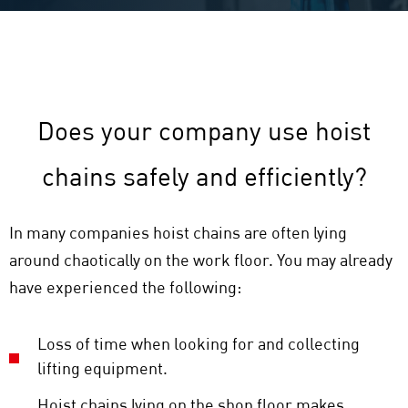
Does your company use hoist
chains safely and efficiently?
In many companies hoist chains are often lying
around chaotically on the work floor. You may already
have experienced the following:
Loss of time when looking for and collecting
lifting equipment.
Hoist chains lying on the shop floor makes