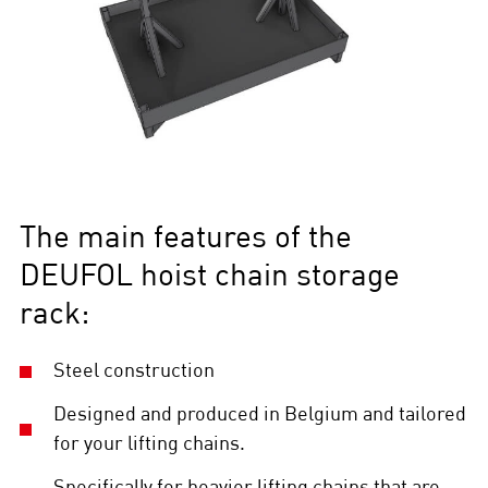
The main features of the
DEUFOL hoist chain storage
rack:
Steel construction
Designed and produced in Belgium and tailored
for your lifting chains.
Specifically for heavier lifting chains that are