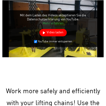
Mit dem Laden des Videos akzeptieren Sie die
Datenschutzerklärung von YouTube.
Mehr erfahren
Video laden
YouTube immer entsperren
Work more safely and efficiently
with your lifting chains! Use the