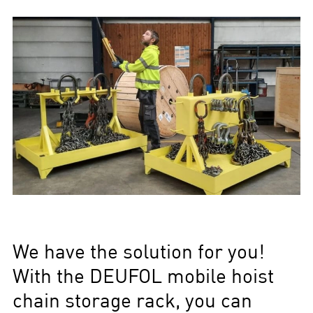
We have the solution for you!
With the DEUFOL mobile hoist
chain storage rack, you can