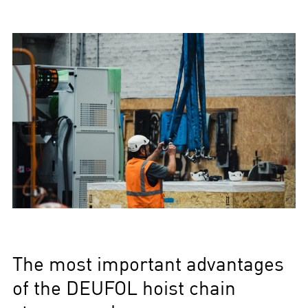
The most important advantages
of the DEUFOL hoist chain