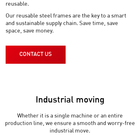
reusable.
Our reusable steel frames are the key to a smart
and sustainable supply chain. Save time, save
space, save money.
CONTACT US
Industrial moving
Whether it is a single machine or an entire
production line, we ensure a smooth and worry-free
industrial move.