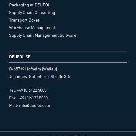
Packaging at DEUFOL
Supply Chain Consulting
Transport Boxes
Warehouse Management
Supply Chain Management Software
DEUFOL SE
D-65719 Hofheim (Wallau)
Johannes-Gutenberg-Straße 3-5
Tel: +49 (0)6122 5000
Fax: +49 (0)6122 5000
Mail: info@deufol.com