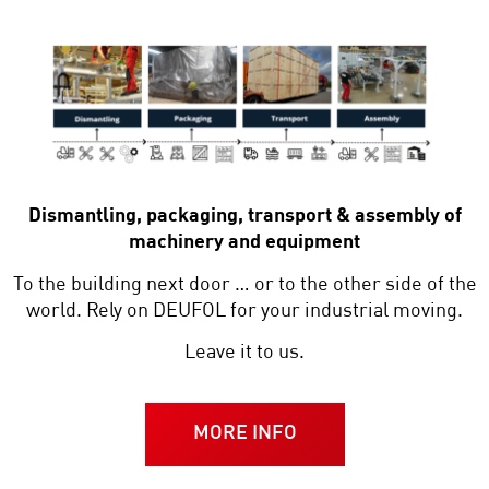
Dismantling, packaging, transport & assembly of
machinery and equipment
To the building next door … or to the other side of the
world. Rely on DEUFOL for your industrial moving.
Leave it to us.
MORE INFO