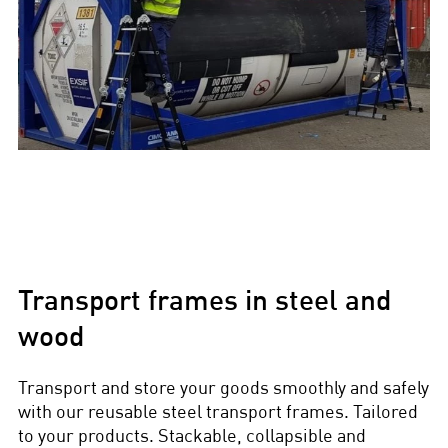
Transport frames in steel and
wood
Transport and store your goods smoothly and safely
with our reusable steel transport frames. Tailored
to your products. Stackable, collapsible and