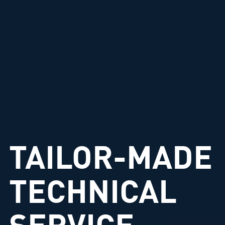
TAILOR-MADE
TECHNICAL