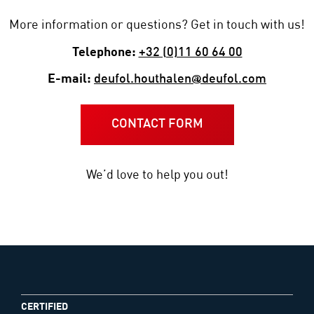
More information or questions? Get in touch with us!
Telephone:
+32 (0)11 60 64 00
E-mail:
deufol.houthalen@deufol.com
CONTACT FORM
We’d love to help you out!
CERTIFIED