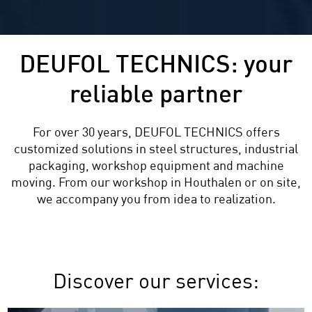
DEUFOL TECHNICS: your
reliable partner
For over 30 years, DEUFOL TECHNICS offers
customized solutions in steel structures, industrial
packaging, workshop equipment and machine
moving. From our workshop in Houthalen or on site,
we accompany you from idea to realization.
Discover our services: