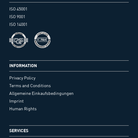
ISO 45001
ISO 9001
ISO 14001
INFORMATION
Privacy Policy
Terms and Conditions
Allgemeine Einkaufsbedingungen
Imprint
Human Rights
SERVICES