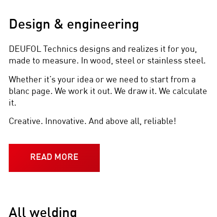
Design & engineering
DEUFOL Technics designs and realizes it for you,
made to measure. In wood, steel or stainless steel.
Whether it’s your idea or we need to start from a
blanc page. We work it out. We draw it. We calculate
it.
Creative. Innovative. And above all, reliable!
READ MORE
All welding