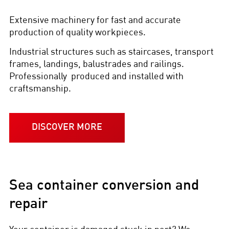
Extensive machinery for fast and accurate
production of quality workpieces.
Industrial structures such as staircases, transport
frames, landings, balustrades and railings.
Professionally produced and installed with
craftsmanship.
DISCOVER MORE
Sea container conversion and
repair