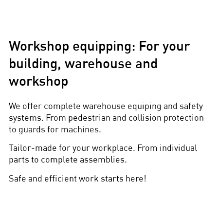
Workshop equipping: For your
building, warehouse and
workshop
We offer complete warehouse equiping and safety
systems. From pedestrian and collision protection
to guards for machines.
Tailor-made for your workplace. From individual
parts to complete assemblies.
Safe and efficient work starts here!