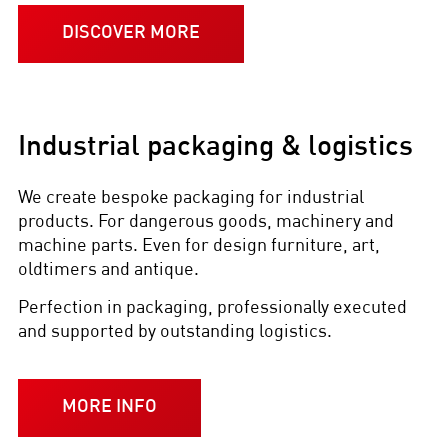
DISCOVER MORE
Industrial packaging & logistics
We create bespoke packaging for industrial
products. For dangerous goods, machinery and
machine parts. Even for design furniture, art,
oldtimers and antique.
Perfection in packaging, professionally executed
and supported by outstanding logistics.
MORE INFO