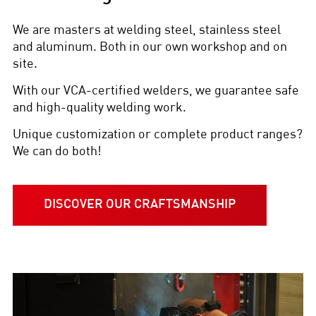
We are masters at welding steel, stainless steel
and aluminum. Both in our own workshop and on
site.
With our VCA-certified welders, we guarantee safe
and high-quality welding work.
Unique customization or complete product ranges?
We can do both!
DISCOVER OUR CRAFTSMANSHIP