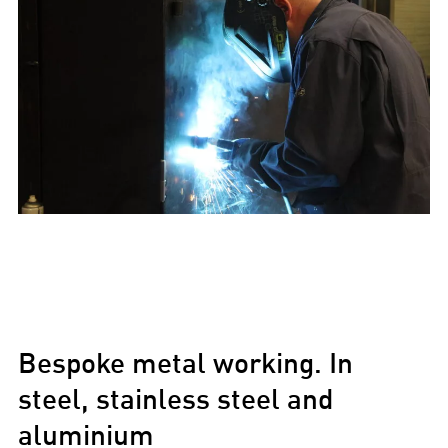
Bespoke metal working. In
steel, stainless steel and
aluminium