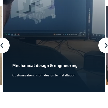
Mechanical design & engineering
Customization. From design to installation.