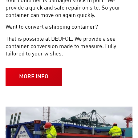
Your container is damaged stuck in port? We
provide a quick and safe repair on site. So your
container can move on again quickly.
Want to convert a shipping container?
That is possible at DEUFOL. We provide a sea
container conversion made to measure. Fully
tailored to your wishes.
MORE INFO