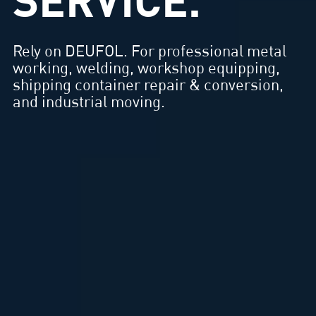
SERVICE.
Rely on DEUFOL. For professional metal
working, welding, workshop equipping,
shipping container repair & conversion,
and industrial moving.