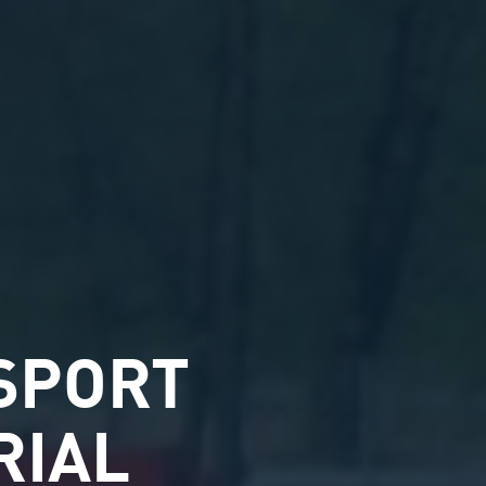
SPORT
RIAL