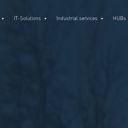
IT-Solutions
Industrial services
HUBs