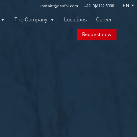
EN
kontakt@deufol.com
+49 (0)6122 5000
The Company
Locations
Career
Request now