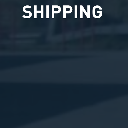
SHIPPING