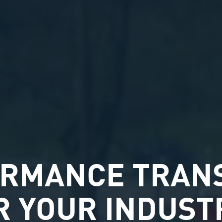
ORMANCE TRAN
R YOUR INDUST