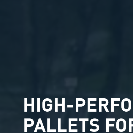
HIGH-PERF
PALLETS FO