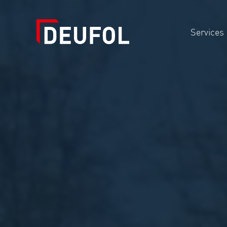
Services