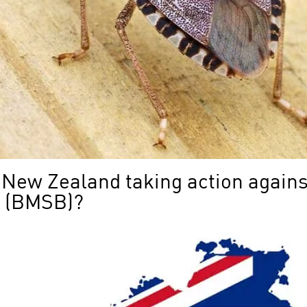
 New Zealand taking action again
g (BMSB)?