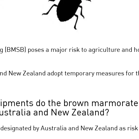
(BMSB) poses a major risk to agriculture and hor
and New Zealand adopt temporary measures for th
hipments do the brown marmorate
 Australia and New Zealand?
 designated by Australia and New Zealand as risk