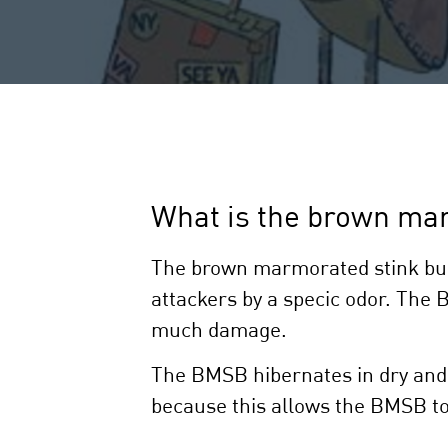
What is the brown ma
The brown marmorated stink bug (
attackers by a specic odor. The 
much damage.
The BMSB hibernates in dry and 
because this allows the BMSB to