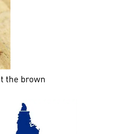
st the brown