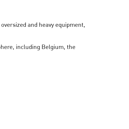
, oversized and heavy equipment,
phere, including Belgium, the