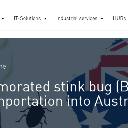
IT-Solutions
Industrial services
HUBs
me
orated stink bug (
portation into Aust