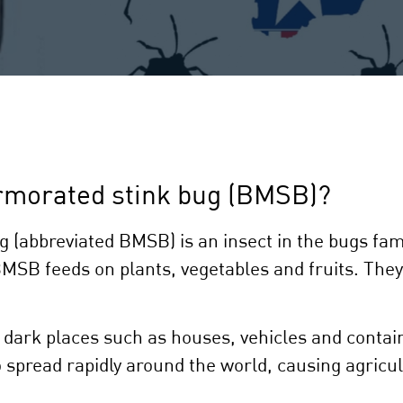
rmorated stink bug (BMSB)?
abbreviated BMSB) is an insect in the bugs family
BMSB feeds on plants, vegetables and fruits. They
dark places such as houses, vehicles and contain
 spread rapidly around the world, causing agricul