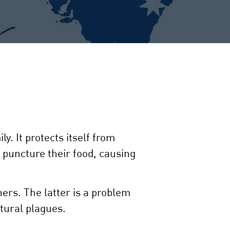
. It protects itself from
 puncture their food, causing
ers. The latter is a problem
tural plagues.