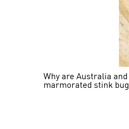
Why are Australia and
marmorated stink bu