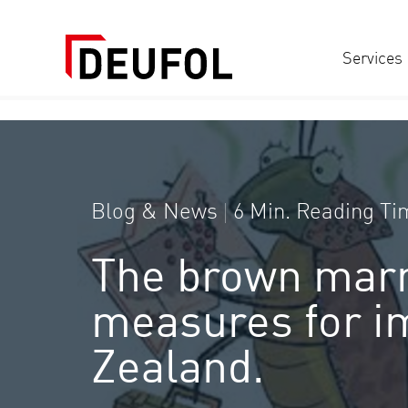
Services
Blog & News
6 Min. Reading Ti
The brown marm
measures for im
Zealand.