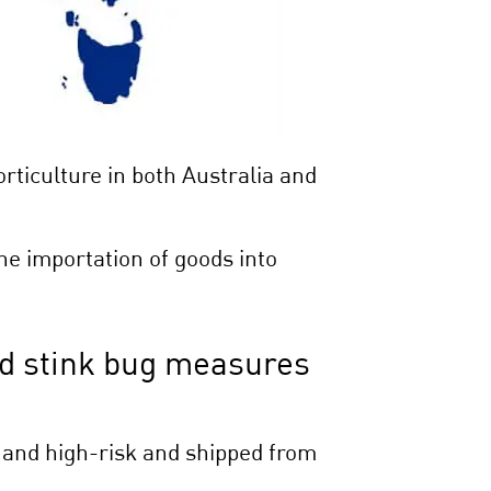
ticulture in both Australia and
e importation of goods into
d stink bug measures
 and high-risk and shipped from