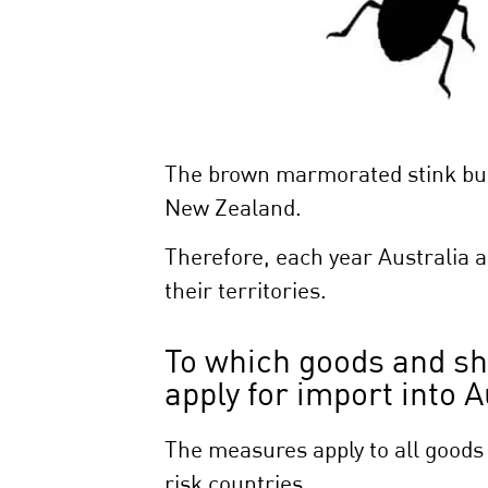
The brown marmorated stink bug 
New Zealand.
Therefore, each year Australia 
their territories.
To which goods and s
apply for import into
The measures apply to all goods
risk countries.