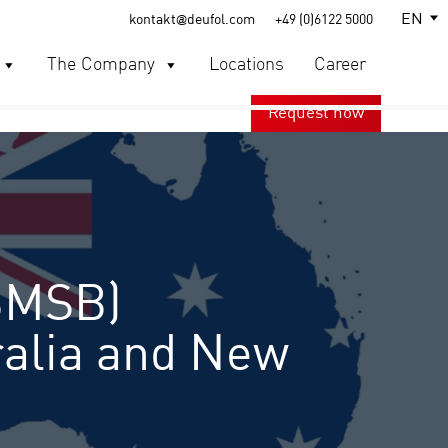
EN
kontakt@deufol.com
+49 (0)6122 5000
The Company
Locations
Career
Request now
BMSB)
ralia and New