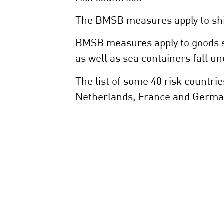
The BMSB measures apply to shi
BMSB measures apply to goods sh
as well as sea containers fall u
The list of some 40 risk countri
Netherlands, France and Germa