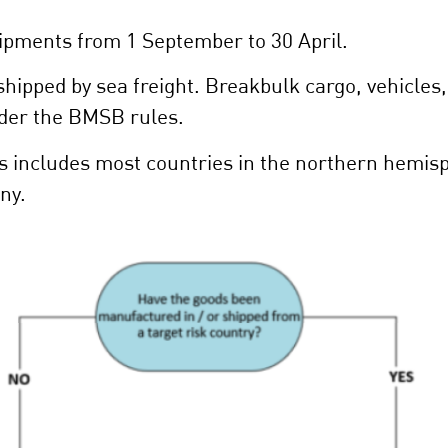
pments from 1 September to 30 April.
ipped by sea freight. Breakbulk cargo, vehicles
nder the BMSB rules.
es includes most countries in the northern hemis
ny.