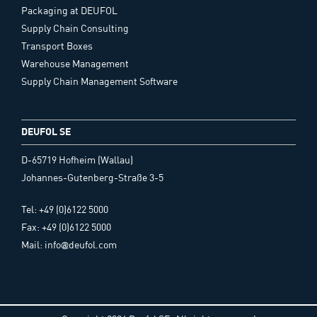
Packaging at DEUFOL
Supply Chain Consulting
Transport Boxes
Warehouse Management
Supply Chain Management Software
DEUFOL SE
D-65719 Hofheim (Wallau)
Johannes-Gutenberg-Straße 3-5
Tel: +49 (0)6122 5000
Fax: +49 (0)6122 5000
Mail: info@deufol.com