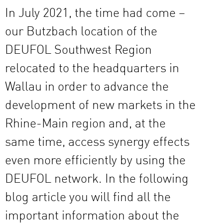
In July 2021, the time had come –
our Butzbach location of the
DEUFOL Southwest Region
relocated to the headquarters in
Wallau in order to advance the
development of new markets in the
Rhine-Main region and, at the
same time, access synergy effects
even more efficiently by using the
DEUFOL network. In the following
blog article you will find all the
important information about the