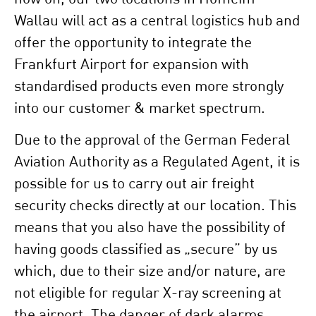
Wallau will act as a central logistics hub and
offer the opportunity to integrate the
Frankfurt Airport for expansion with
standardised products even more strongly
into our customer & market spectrum.
Due to the approval of the German Federal
Aviation Authority as a Regulated Agent, it is
possible for us to carry out air freight
security checks directly at our location. This
means that you also have the possibility of
having goods classified as „secure” by us
which, due to their size and/or nature, are
not eligible for regular X-ray screening at
the airport. The danger of dark alarms