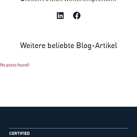
Weitere beliebte Blog-Artikel
No posts found!
CERTIFIED