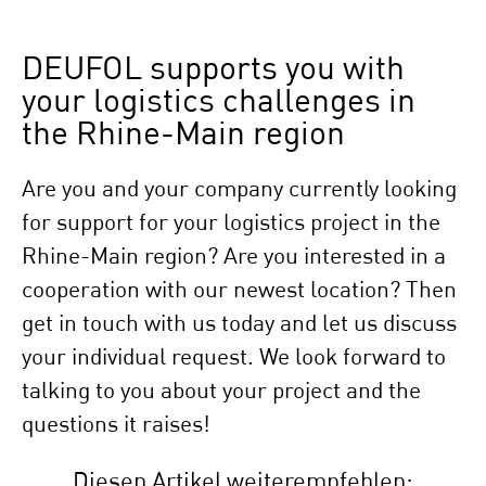
DEUFOL supports you with
your logistics challenges in
the Rhine-Main region
Are you and your company currently looking
for support for your logistics project in the
Rhine-Main region? Are you interested in a
cooperation with our newest location? Then
get in touch with us today and let us discuss
your individual request. We look forward to
talking to you about your project and the
questions it raises!
Diesen Artikel weiterempfehlen: