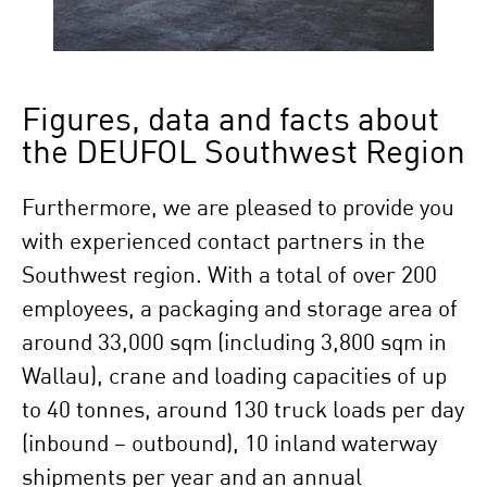
Figures, data and facts about
the DEUFOL Southwest Region
Furthermore, we are pleased to provide you
with experienced contact partners in the
Southwest region. With a total of over 200
employees, a packaging and storage area of
around 33,000 sqm (including 3,800 sqm in
Wallau), crane and loading capacities of up
to 40 tonnes, around 130 truck loads per day
(inbound – outbound), 10 inland waterway
shipments per year and an annual