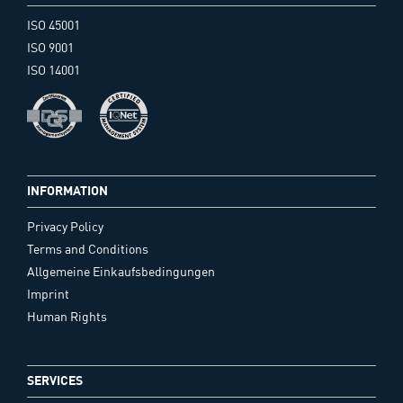
ISO 45001
ISO 9001
ISO 14001
INFORMATION
Privacy Policy
Terms and Conditions
Allgemeine Einkaufsbedingungen
Imprint
Human Rights
SERVICES