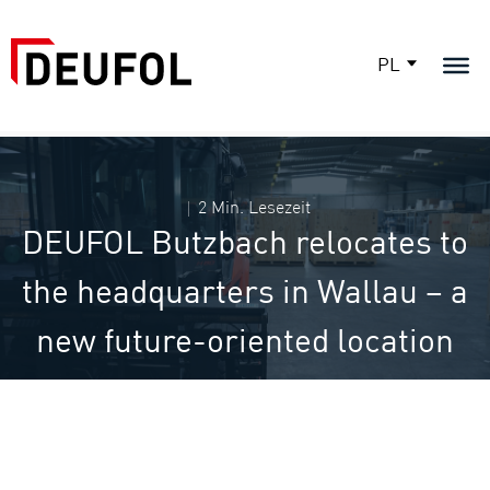
PL
2 Min. Lesezeit
DEUFOL Butzbach relocates to
the headquarters in Wallau – a
new future-oriented location