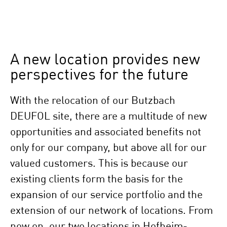
A new location provides new
perspectives for the future
With the relocation of our Butzbach
DEUFOL site, there are a multitude of new
opportunities and associated benefits not
only for our company, but above all for our
valued customers. This is because our
existing clients form the basis for the
expansion of our service portfolio and the
extension of our network of locations. From
now on, our two locations in Hofheim-