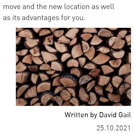
move and the new location as well
as its advantages for you.
Written by David Gail
25.10.2021