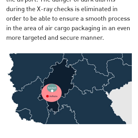
during the X-ray checks is eliminated in
order to be able to ensure a smooth process
in the area of air cargo packaging in an even
more targeted and secure manner.