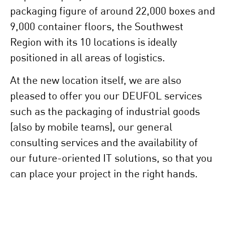
packaging figure of around 22,000 boxes and
9,000 container floors, the Southwest
Region with its 10 locations is ideally
positioned in all areas of logistics.
At the new location itself, we are also
pleased to offer you our DEUFOL services
such as the packaging of industrial goods
(also by mobile teams), our general
consulting services and the availability of
our future-oriented IT solutions, so that you
can place your project in the right hands.