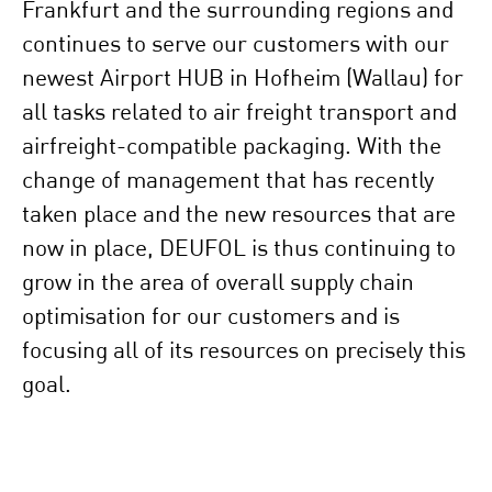
Frankfurt and the surrounding regions and
continues to serve our customers with our
newest Airport HUB in Hofheim (Wallau) for
all tasks related to air freight transport and
airfreight-compatible packaging. With the
change of management that has recently
taken place and the new resources that are
now in place, DEUFOL is thus continuing to
grow in the area of overall supply chain
optimisation for our customers and is
focusing all of its resources on precisely this
goal.