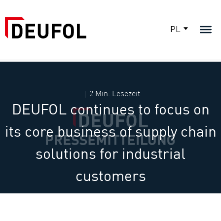
PL
2 Min. Lesezeit
DEUFOL continues to focus on
its core business of supply chain
solutions for industrial
customers