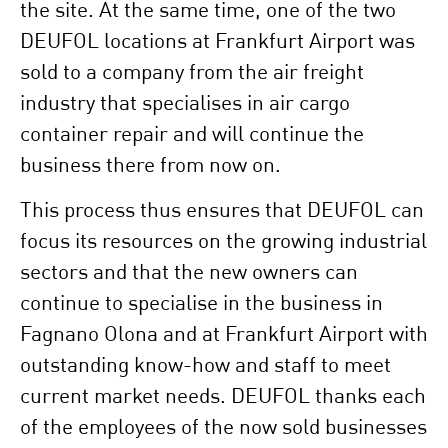
the site. At the same time, one of the two
DEUFOL locations at Frankfurt Airport was
sold to a company from the air freight
industry that specialises in air cargo
container repair and will continue the
business there from now on.
This process thus ensures that DEUFOL can
focus its resources on the growing industrial
sectors and that the new owners can
continue to specialise in the business in
Fagnano Olona and at Frankfurt Airport with
outstanding know-how and staff to meet
current market needs.
DEUFOL thanks each
of the employees of the now sold businesses