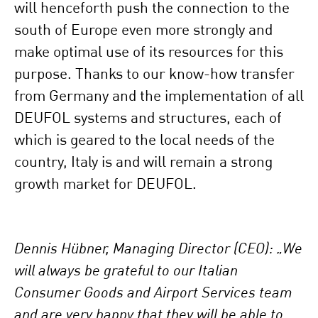
will henceforth push the connection to the
south of Europe even more strongly and
make optimal use of its resources for this
purpose. Thanks to our know-how transfer
from Germany and the implementation of all
DEUFOL systems and structures, each of
which is geared to the local needs of the
country, Italy is and will remain a strong
growth market for DEUFOL.
Dennis Hübner, Managing Director (CEO): „We
will always be grateful to our Italian
Consumer Goods and Airport Services team
and are very happy that they will be able to