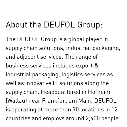
About the DEUFOL Group:
The DEUFOL Group is a global player in
supply chain solutions, industrial packaging,
and adjacent services. The range of
business services includes export &
industrial packaging, logistics services as
well as innovative IT solutions along the
supply chain. Headquartered in Hofheim
(Wallau) near Frankfurt am Main, DEUFOL
is operating at more than 90 locations in 12
countries and employs around 2,400 people.