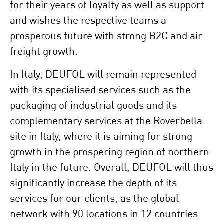
for their years of loyalty as well as support
and wishes the respective teams a
prosperous future with strong B2C and air
freight growth.
In Italy, DEUFOL will remain represented
with its specialised services such as the
packaging of industrial goods and its
complementary services at the Roverbella
site in Italy, where it is aiming for strong
growth in the prospering region of northern
Italy in the future. Overall, DEUFOL will thus
significantly increase the depth of its
services for our clients, as the global
network with 90 locations in 12 countries