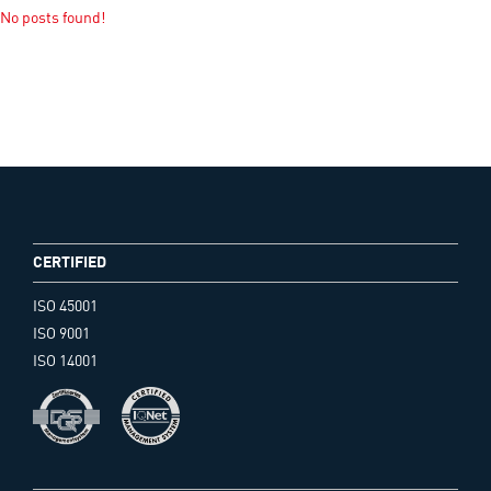
No posts found!
CERTIFIED
ISO 45001
ISO 9001
ISO 14001