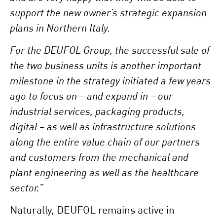
support the new owner’s strategic expansion
plans in Northern Italy.
For the DEUFOL Group, the successful sale of
the two business units is another important
milestone in the strategy initiated a few years
ago to focus on – and expand in – our
industrial services, packaging products,
digital – as well as infrastructure solutions
along the entire value chain of our partners
and customers from the mechanical and
plant engineering as well as the healthcare
sector.”
Naturally, DEUFOL remains active in