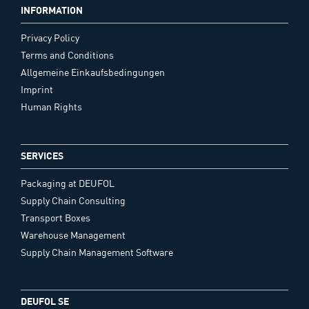
INFORMATION
Privacy Policy
Terms and Conditions
Allgemeine Einkaufsbedingungen
Imprint
Human Rights
SERVICES
Packaging at DEUFOL
Supply Chain Consulting
Transport Boxes
Warehouse Management
Supply Chain Management Software
DEUFOL SE