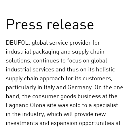
Press release
DEUFOL, global service provider for
industrial packaging and supply chain
solutions, continues to focus on global
industrial services and thus on its holistic
supply chain approach for its customers,
particularly in Italy and Germany. On the one
hand, the consumer goods business at the
Fagnano Olona site was sold to a specialist
in the industry, which will provide new
investments and expansion opportunities at