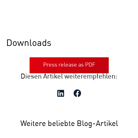
Downloads
Press release as PDF
Diesen Artikel weiterempfehlen:
Weitere beliebte Blog-Artikel