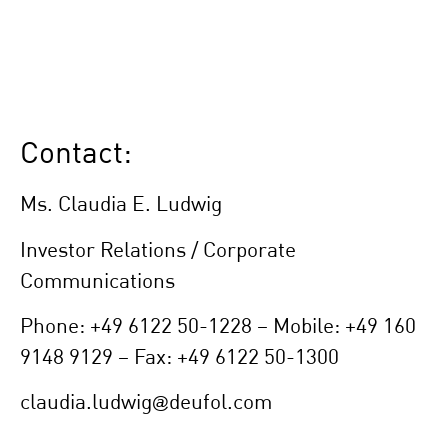
Contact:
Ms. Claudia E. Ludwig
Investor Relations / Corporate
Communications
Phone: +49 6122 50-1228 – Mobile: +49 160
9148 9129 – Fax: +49 6122 50-1300
claudia.ludwig@deufol.com