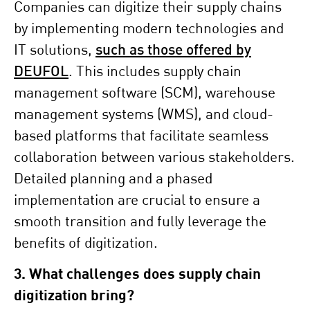
Companies can digitize their supply chains
by implementing modern technologies and
IT solutions,
such as those offered by
DEUFOL
. This includes supply chain
management software (SCM), warehouse
management systems (WMS), and cloud-
based platforms that facilitate seamless
collaboration between various stakeholders.
Detailed planning and a phased
implementation are crucial to ensure a
smooth transition and fully leverage the
benefits of digitization.
3. What challenges does supply chain
digitization bring?