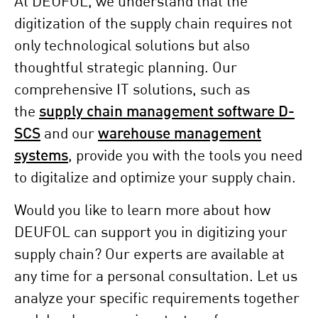
At DEUFOL, we understand that the
digitization of the supply chain requires not
only technological solutions but also
thoughtful strategic planning. Our
comprehensive IT solutions, such as
the
supply chain management software D-
SCS
and our
warehouse management
systems
, provide you with the tools you need
to digitalize and optimize your supply chain.
Would you like to learn more about how
DEUFOL can support you in digitizing your
supply chain? Our experts are available at
any time for a personal consultation. Let us
analyze your specific requirements together