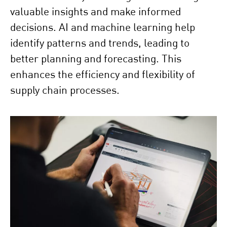
valuable insights and make informed
decisions. AI and machine learning help
identify patterns and trends, leading to
better planning and forecasting. This
enhances the efficiency and flexibility of
supply chain processes.