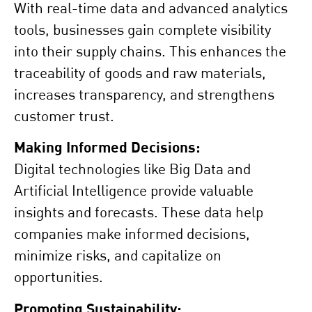
With real-time data and advanced analytics
tools, businesses gain complete visibility
into their supply chains. This enhances the
traceability of goods and raw materials,
increases transparency, and strengthens
customer trust.
Making Informed Decisions:
Digital technologies like Big Data and
Artificial Intelligence provide valuable
insights and forecasts. These data help
companies make informed decisions,
minimize risks, and capitalize on
opportunities.
Promoting Sustainability: