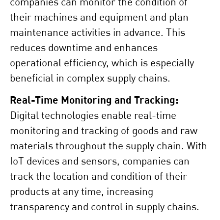
companies can monitor the condition of
their machines and equipment and plan
maintenance activities in advance. This
reduces downtime and enhances
operational efficiency, which is especially
beneficial in complex supply chains.
Real-Time Monitoring and Tracking:
Digital technologies enable real-time
monitoring and tracking of goods and raw
materials throughout the supply chain. With
IoT devices and sensors, companies can
track the location and condition of their
products at any time, increasing
transparency and control in supply chains.