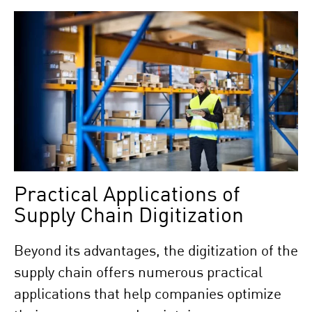
Practical Applications of
Supply Chain Digitization
Beyond its advantages, the digitization of the
supply chain offers numerous practical
applications that help companies optimize