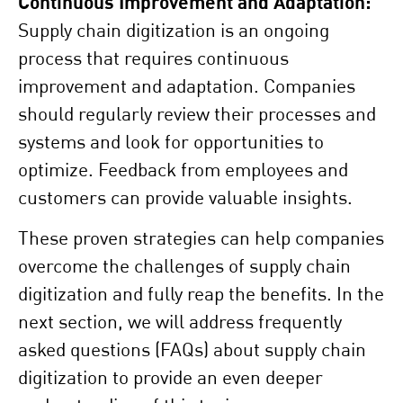
Continuous Improvement and Adaptation:
Supply chain digitization is an ongoing
process that requires continuous
improvement and adaptation. Companies
should regularly review their processes and
systems and look for opportunities to
optimize. Feedback from employees and
customers can provide valuable insights.
These proven strategies can help companies
overcome the challenges of supply chain
digitization and fully reap the benefits. In the
next section, we will address frequently
asked questions (FAQs) about supply chain
digitization to provide an even deeper