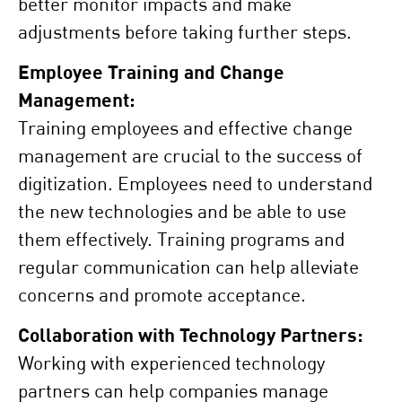
better monitor impacts and make
adjustments before taking further steps.
Employee Training and Change
Management:
Training employees and effective change
management are crucial to the success of
digitization. Employees need to understand
the new technologies and be able to use
them effectively. Training programs and
regular communication can help alleviate
concerns and promote acceptance.
Collaboration with Technology Partners:
Working with experienced technology
partners can help companies manage