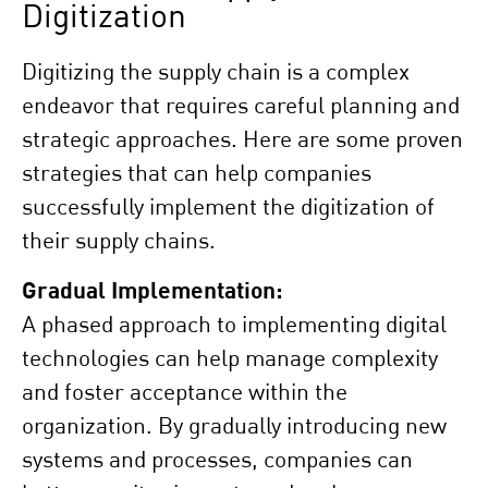
Digitization
Digitizing the supply chain is a complex
endeavor that requires careful planning and
strategic approaches. Here are some proven
strategies that can help companies
successfully implement the digitization of
their supply chains.
Gradual Implementation:
A phased approach to implementing digital
technologies can help manage complexity
and foster acceptance within the
organization. By gradually introducing new
systems and processes, companies can