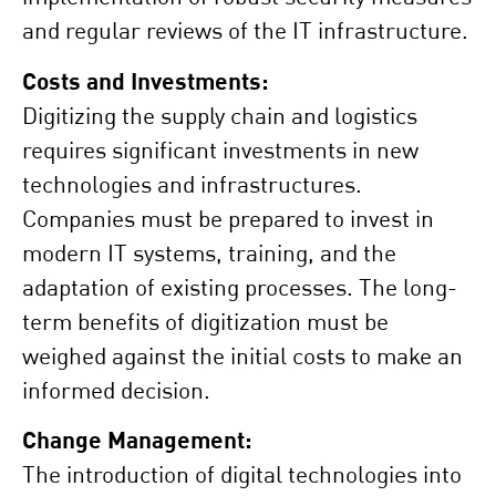
and regular reviews of the IT infrastructure.
Costs and Investments:
Digitizing the supply chain and logistics
requires significant investments in new
technologies and infrastructures.
Companies must be prepared to invest in
modern IT systems, training, and the
adaptation of existing processes. The long-
term benefits of digitization must be
weighed against the initial costs to make an
informed decision.
Change Management:
The introduction of digital technologies into