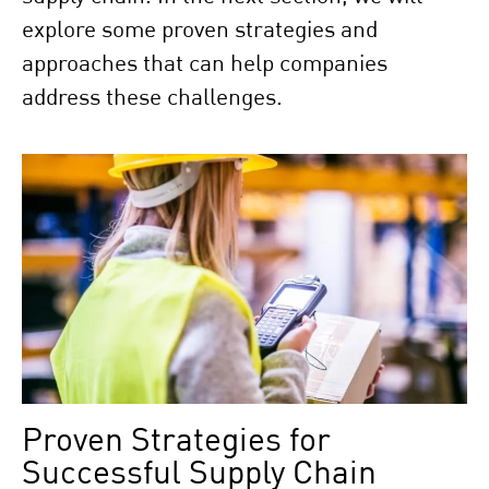
explore some proven strategies and
approaches that can help companies
address these challenges.
Proven Strategies for
Successful Supply Chain