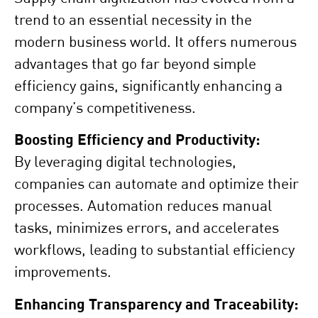
trend to an essential necessity in the
modern business world. It offers numerous
advantages that go far beyond simple
efficiency gains, significantly enhancing a
company’s competitiveness.
Boosting Efficiency and Productivity:
By leveraging digital technologies,
companies can automate and optimize their
processes. Automation reduces manual
tasks, minimizes errors, and accelerates
workflows, leading to substantial efficiency
improvements.
Enhancing Transparency and Traceability: