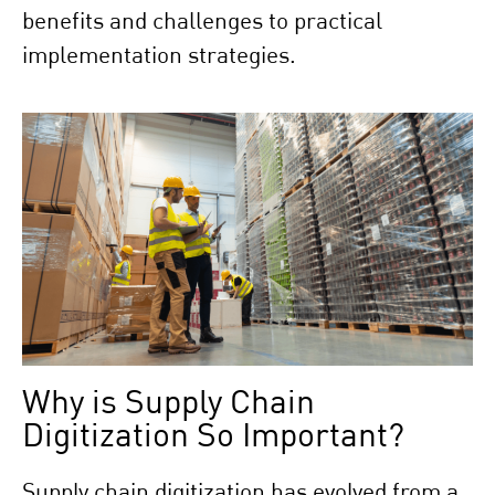
benefits and challenges to practical
implementation strategies.
Why is Supply Chain
Digitization So Important?
Supply chain digitization has evolved from a