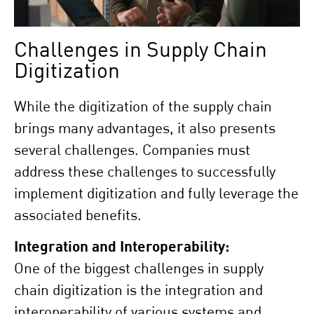
Challenges in Supply Chain
Digitization
While the digitization of the supply chain
brings many advantages, it also presents
several challenges. Companies must
address these challenges to successfully
implement digitization and fully leverage the
associated benefits.
Integration and Interoperability:
One of the biggest challenges in supply
chain digitization is the integration and
interoperability of various systems and