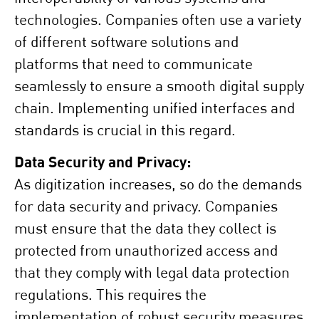
technologies. Companies often use a variety
of different software solutions and
platforms that need to communicate
seamlessly to ensure a smooth digital supply
chain. Implementing unified interfaces and
standards is crucial in this regard.
Data Security and Privacy:
As digitization increases, so do the demands
for data security and privacy. Companies
must ensure that the data they collect is
protected from unauthorized access and
that they comply with legal data protection
regulations. This requires the
implementation of robust security measures