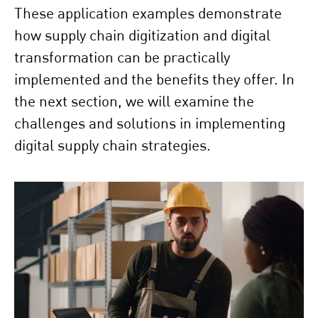
These application examples demonstrate
how supply chain digitization and digital
transformation can be practically
implemented and the benefits they offer. In
the next section, we will examine the
challenges and solutions in implementing
digital supply chain strategies.