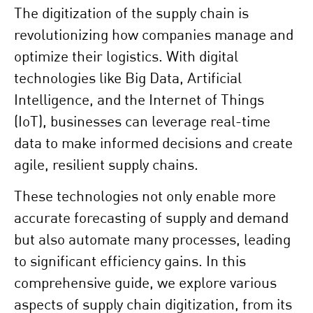
The digitization of the supply chain is
revolutionizing how companies manage and
optimize their logistics. With digital
technologies like Big Data, Artificial
Intelligence, and the Internet of Things
(IoT), businesses can leverage real-time
data to make informed decisions and create
agile, resilient supply chains.
These technologies not only enable more
accurate forecasting of supply and demand
but also automate many processes, leading
to significant efficiency gains. In this
comprehensive guide, we explore various
aspects of supply chain digitization, from its