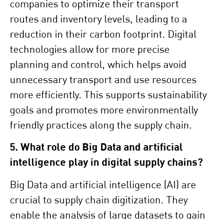
companies to optimize their transport
routes and inventory levels, leading to a
reduction in their carbon footprint. Digital
technologies allow for more precise
planning and control, which helps avoid
unnecessary transport and use resources
more efficiently. This supports sustainability
goals and promotes more environmentally
friendly practices along the supply chain.
5. What role do Big Data and artificial
intelligence play in digital supply chains?
Big Data and artificial intelligence (AI) are
crucial to supply chain digitization. They
enable the analysis of large datasets to gain