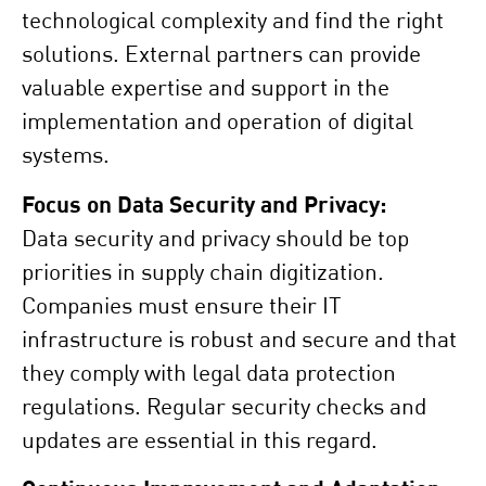
technological complexity and find the right
solutions. External partners can provide
valuable expertise and support in the
implementation and operation of digital
systems.
Focus on Data Security and Privacy:
Data security and privacy should be top
priorities in supply chain digitization.
Companies must ensure their IT
infrastructure is robust and secure and that
they comply with legal data protection
regulations. Regular security checks and
updates are essential in this regard.