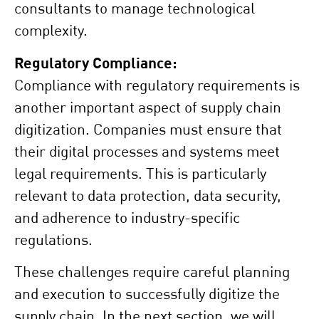
consultants to manage technological
complexity.
Regulatory Compliance:
Compliance with regulatory requirements is
another important aspect of supply chain
digitization. Companies must ensure that
their digital processes and systems meet
legal requirements. This is particularly
relevant to data protection, data security,
and adherence to industry-specific
regulations.
These challenges require careful planning
and execution to successfully digitize the
supply chain. In the next section, we will