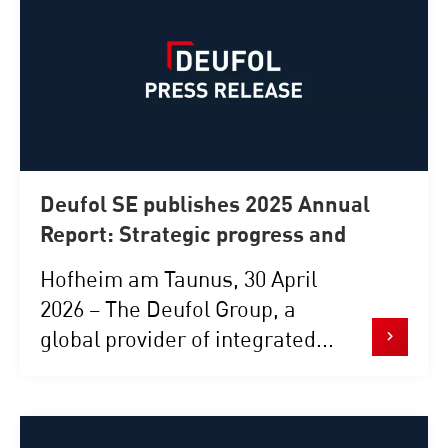
Deufol SE publishes 2025 Annual
Report: Strategic progress and
robust performance in a challenging
Hofheim am Taunus, 30 April
environment
2026 – The Deufol Group, a
global provider of integrated...