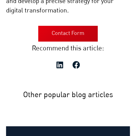
and develop a precise strategy for your
digital transformation.
Contact Form
Recommend this article:
Other popular blog articles