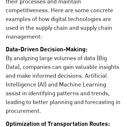
their processes and maintain
competitiveness. Here are some concrete
examples of how digital technologies are
used in the supply chain and supply chain
management:
Data-Driven Decision-Making:
By analyzing large volumes of data (Big
Data), companies can gain valuable insights
and make informed decisions. Artificial
Intelligence (AI) and Machine Learning
assist in identifying patterns and trends,
leading to better planning and forecasting in
procurement.
Optimization of Transportation Routes: