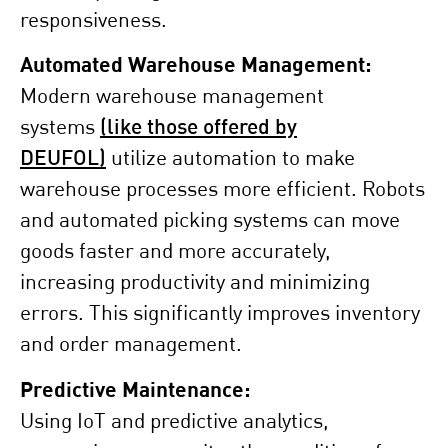
responsiveness.
Automated Warehouse Management:
Modern warehouse management
systems
(like those offered by
DEUFOL)
utilize automation to make
warehouse processes more efficient. Robots
and automated picking systems can move
goods faster and more accurately,
increasing productivity and minimizing
errors. This significantly improves inventory
and order management.
Predictive Maintenance:
Using IoT and predictive analytics,