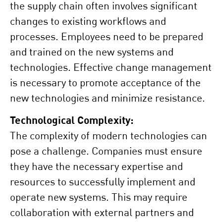
the supply chain often involves significant
changes to existing workflows and
processes. Employees need to be prepared
and trained on the new systems and
technologies. Effective change management
is necessary to promote acceptance of the
new technologies and minimize resistance.
Technological Complexity:
The complexity of modern technologies can
pose a challenge. Companies must ensure
they have the necessary expertise and
resources to successfully implement and
operate new systems. This may require
collaboration with external partners and