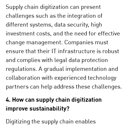
Supply chain digitization can present
challenges such as the integration of
different systems, data security, high
investment costs, and the need for effective
change management. Companies must
ensure that their IT infrastructure is robust
and complies with legal data protection
regulations. A gradual implementation and
collaboration with experienced technology
partners can help address these challenges.
4. How can supply chain digitization
improve sustainability?
Digitizing the supply chain enables