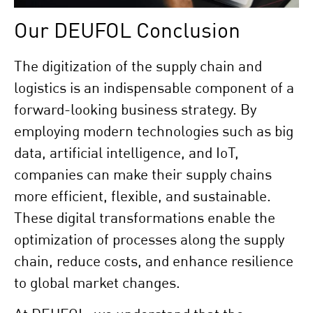
Our DEUFOL Conclusion
The digitization of the supply chain and
logistics is an indispensable component of a
forward-looking business strategy. By
employing modern technologies such as big
data, artificial intelligence, and IoT,
companies can make their supply chains
more efficient, flexible, and sustainable.
These digital transformations enable the
optimization of processes along the supply
chain, reduce costs, and enhance resilience
to global market changes.