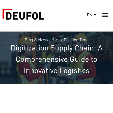
EN
Blog & News
9 Min. Reading Time
Digitization Supply Chain: A
Comprehensive Guide to
Innovative Logistics