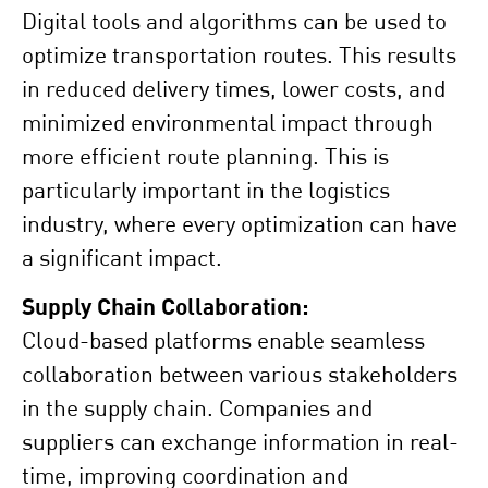
Digital tools and algorithms can be used to
optimize transportation routes. This results
in reduced delivery times, lower costs, and
minimized environmental impact through
more efficient route planning. This is
particularly important in the logistics
industry, where every optimization can have
a significant impact.
Supply Chain Collaboration:
Cloud-based platforms enable seamless
collaboration between various stakeholders
in the supply chain. Companies and
suppliers can exchange information in real-
time, improving coordination and