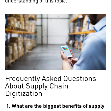
understanding of this topic.
Frequently Asked Questions
About Supply Chain
Digitization
1. What are the biggest benefits of supply