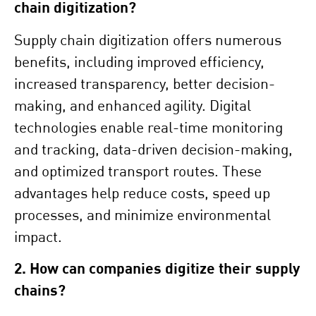
chain digitization?
Supply chain digitization offers numerous
benefits, including improved efficiency,
increased transparency, better decision-
making, and enhanced agility. Digital
technologies enable real-time monitoring
and tracking, data-driven decision-making,
and optimized transport routes. These
advantages help reduce costs, speed up
processes, and minimize environmental
impact.
2. How can companies digitize their supply
chains?