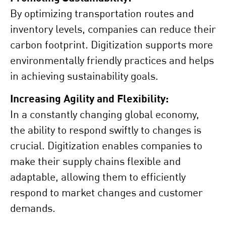
By optimizing transportation routes and
inventory levels, companies can reduce their
carbon footprint. Digitization supports more
environmentally friendly practices and helps
in achieving sustainability goals.
Increasing Agility and Flexibility:
In a constantly changing global economy,
the ability to respond swiftly to changes is
crucial. Digitization enables companies to
make their supply chains flexible and
adaptable, allowing them to efficiently
respond to market changes and customer
demands.